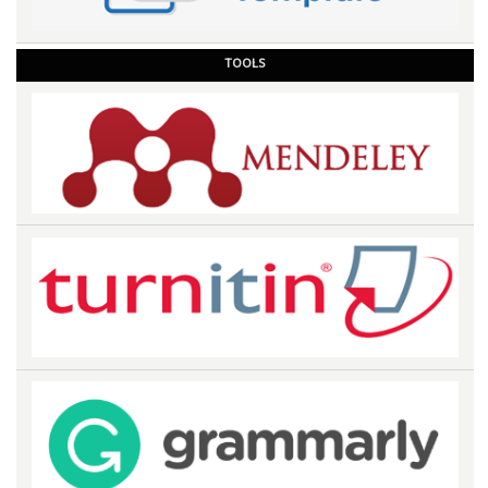
TOOLS