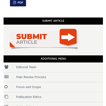
PDF
SUBMIT ARTICLE
ADDITIONAL MENU
Editorial Team
Peer Review Process
Focus and Scope
Publication Ethics