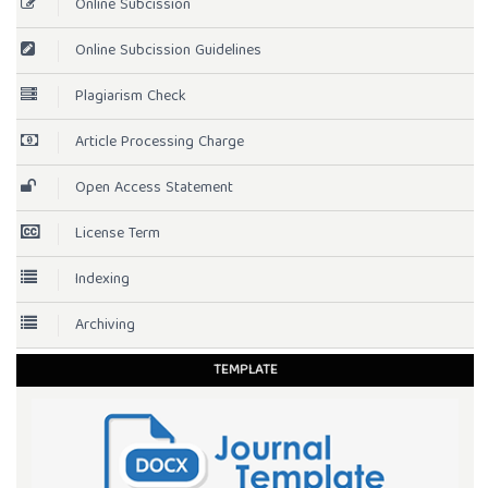
Online Subcission
Online Subcission Guidelines
Plagiarism Check
Article Processing Charge
Open Access Statement
License Term
Indexing
Archiving
TEMPLATE