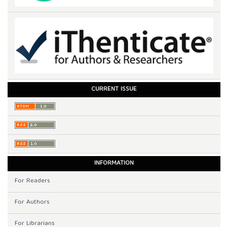
CURRENT ISSUE
INFORMATION
For Readers
For Authors
For Librarians