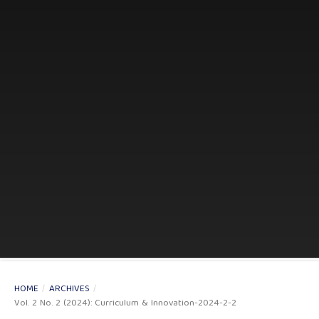
HOME
/
ARCHIVES
/
Vol. 2 No. 2 (2024): Curriculum & Innovation-2024-2-2