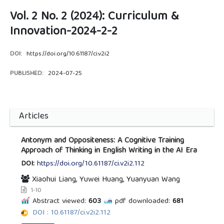
Vol. 2 No. 2 (2024): Curriculum &
Innovation-2024-2-2
DOI:
https://doi.org/10.61187/ci.v2i2
PUBLISHED:
2024-07-25
Articles
Antonym and Oppositeness: A Cognitive Training
Approach of Thinking in English Writing in the AI Era
DOI:
https://doi.org/10.61187/ci.v2i2.112
Xiaohui Liang, Yuwei Huang, Yuanyuan Wang
1-10
Abstract viewed:
603
pdf downloaded:
681
DOI : 10.61187/ci.v2i2.112