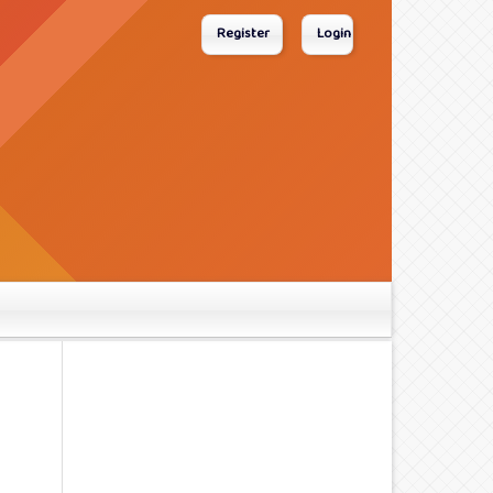
Register
Login