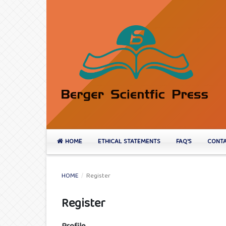
HOME
ETHICAL STATEMENTS
FAQ'S
CONTA
HOME
/
Register
Register