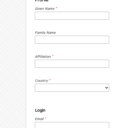
Profile
Given Name
*
Family Name
Affiliation
*
Country
*
Login
Email
*