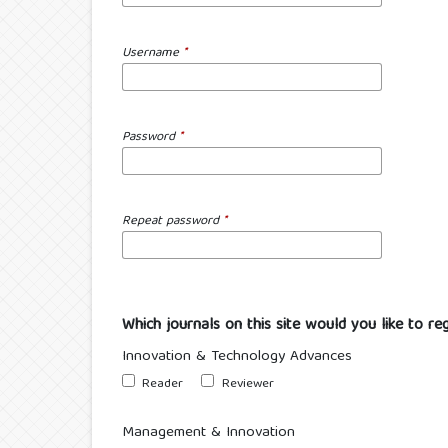
Username
*
Password
*
Repeat password
*
Which journals on this site would you like to re
Innovation & Technology Advances
Reader
Reviewer
Management & Innovation