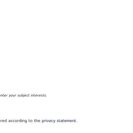
nter your subject interests.
ored according to the
privacy statement
.