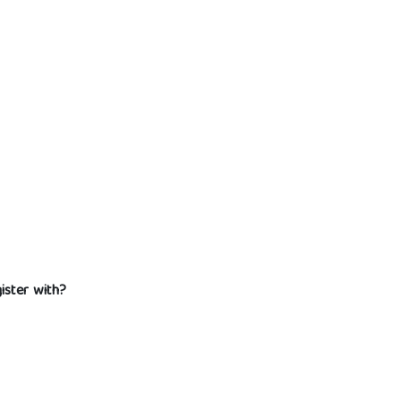
gister with?