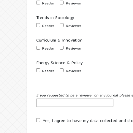
Reader
Reviewer
Trends in Sociology
Reader
Reviewer
Curriculum & Innovation
Reader
Reviewer
Energy Science & Policy
Reader
Reviewer
If you requested to be a reviewer on any journal, please e
Yes, I agree to have my data collected and st