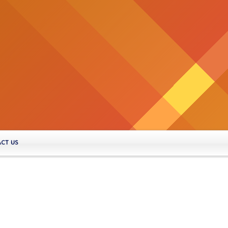
CT US