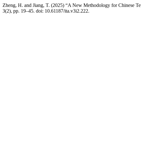
Zheng, H. and Jiang, T. (2025) “A New Methodology for Chinese Term
3(2), pp. 19–45. doi: 10.61187/ita.v3i2.222.