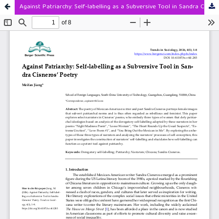
Against Patriarchy: Self-labelling as a Subversive Tool in Sandra Cisneros’ Poetry