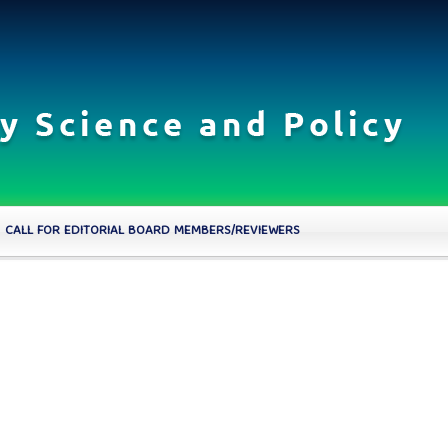
CALL FOR EDITORIAL BOARD MEMBERS/REVIEWERS