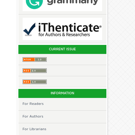
CURRENT ISSUE
INFORMATION
For Readers
For Authors
For Librarians