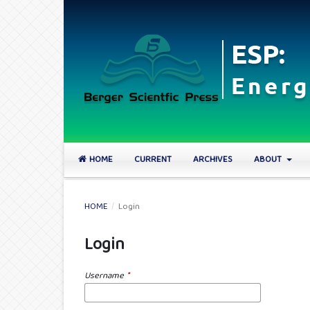
HOME
CURRENT
ARCHIVES
ABOUT
HOME
/
Login
Login
Username
*