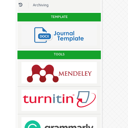
Archiving
TEMPLATE
TOOLS