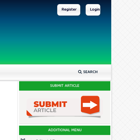
Register
Login
SEARCH
SUBMIT ARTICLE
ADDITIONAL MENU