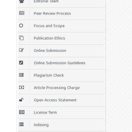
Editorial Team
Peer Review Process
Focus and Scope
Publication Ethics
Online Submission
Online Submission Guidelines
Plagiarism Check
Article Processing Charge
Open Access Statement
License Term
Indexing