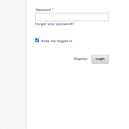
Password
*
Forgot your password?
Keep me logged in
Register
Login