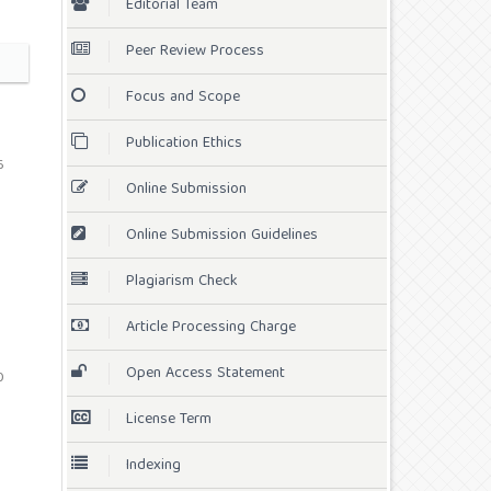
Editorial Team
Peer Review Process
Focus and Scope
Publication Ethics
6
Online Submission
Online Submission Guidelines
Plagiarism Check
Article Processing Charge
Open Access Statement
0
License Term
Indexing