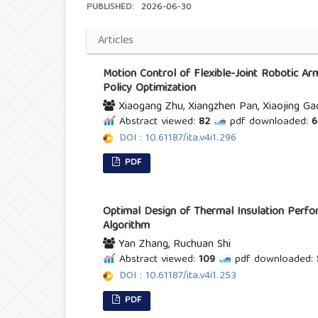
PUBLISHED:
2026-06-30
Articles
Motion Control of Flexible-Joint Robotic A
Policy Optimization
Xiaogang Zhu, Xiangzhen Pan, Xiaojing Ga
Abstract viewed:
82
pdf downloaded:
6
DOI : 10.61187/ita.v4i1.296
PDF
Optimal Design of Thermal Insulation Perf
Algorithm
Yan Zhang, Ruchuan Shi
Abstract viewed:
109
pdf downloaded:
DOI : 10.61187/ita.v4i1.253
PDF