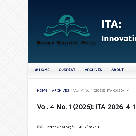
HOME
CURRENT
ARCHIVES
ABOUT
HOME
/
ARCHIVES
/
Vol. 4 No. 1 (2026): ITA-2026-4-1
Vol. 4 No. 1 (2026): ITA-2026-4-1
DOI:
https://doi.org/10.61187/ita.v4i1