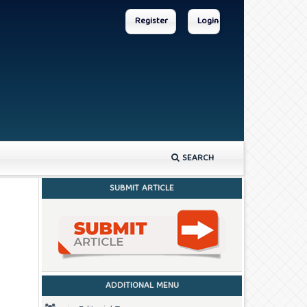
Register
Login
SEARCH
SUBMIT ARTICLE
ADDITIONAL MENU