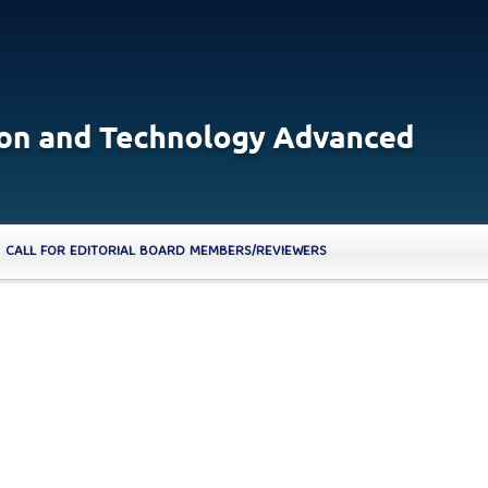
CALL FOR EDITORIAL BOARD MEMBERS/REVIEWERS