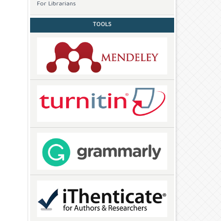
For Librarians
TOOLS