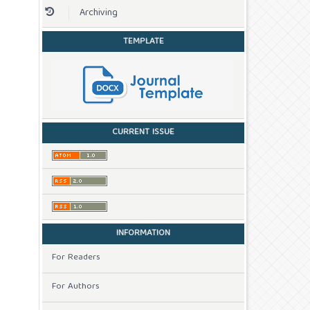
Archiving
TEMPLATE
CURRENT ISSUE
INFORMATION
For Readers
For Authors