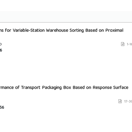
rms for Variable-Station Warehouse Sorting Based on Proximal
o
1-1
6
ormance of Transport Packaging Box Based on Response Surface
17-3
56