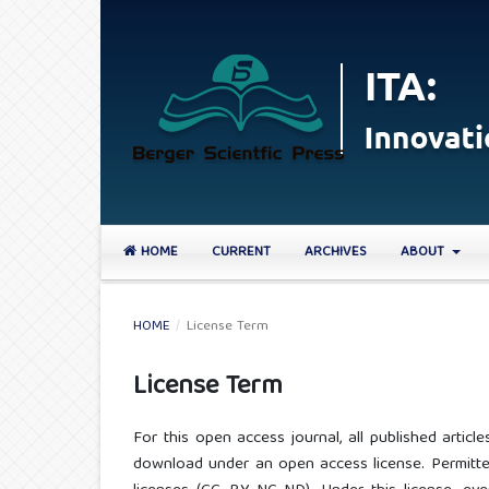
HOME
CURRENT
ARCHIVES
ABOUT
HOME
/
License Term
License Term
For this open access journal, all published arti
download under an open access license. Permitted