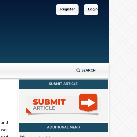
Register
Login
SEARCH
SUBMIT ARTICLE
 and
ADDITIONAL MENU
user