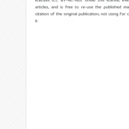
licenses (CC BY-NC-ND). Under this license, eve
articles, and is free to re-use the published ma
citation of the original publication, not using fo
it.