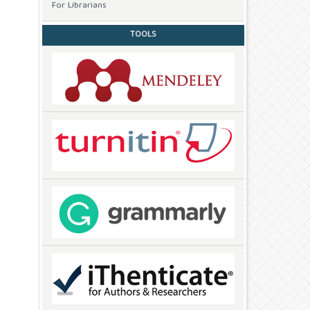
For Librarians
TOOLS