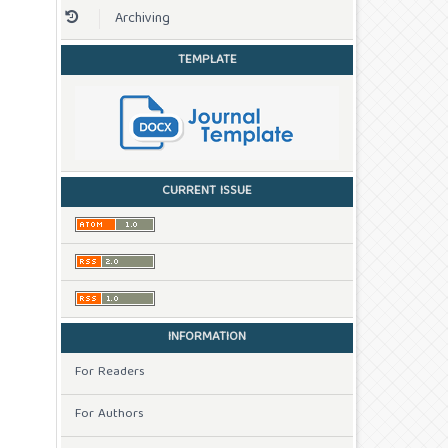
Archiving
TEMPLATE
CURRENT ISSUE
INFORMATION
For Readers
For Authors