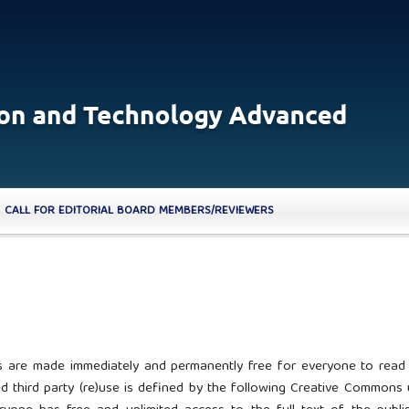
CALL FOR EDITORIAL BOARD MEMBERS/REVIEWERS
cles are made immediately and permanently free for everyone to read
 third party (re)use is defined by the following Creative Commons 