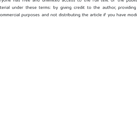
ryone has free and unlimited access to the full text of the publi
terial under these terms: by giving credit to the author, providing
r commercial purposes and not distributing the article if you have mod