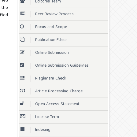
shed
Editorial Team
 the
Peer Review Process
ified
Focus and Scope
Publication Ethics
Online Submission
Online Submission Guidelines
Plagiarism Check
Article Processing Charge
Open Access Statement
License Term
Indexing