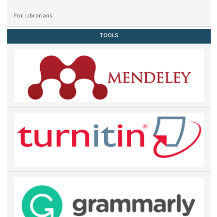
For Librarians
TOOLS