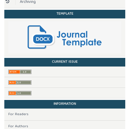
Archiving
TEMPLATE
CURRENT ISSUE
INFORMATION
For Readers
For Authors