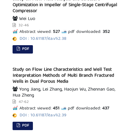
Optimization in Impeller of Single-Stage Centrifugal
Compressor
Wei Luo
32-46
Abstract viewed:
527
pdf downloaded:
352
DOI : 10.61187/ita.v1i2.38
PDF
Study on Flow Line Characteristics and Well Test
Interpretation Methods of Multi Branch Fractured
Wells in Dual Porous Media
Yong Jiang, Lei Zhang, Haojun Wu, Zhennan Gao,
Hua Zheng
47-62
Abstract viewed:
451
pdf downloaded:
437
DOI : 10.61187/ita.v1i2.39
PDF