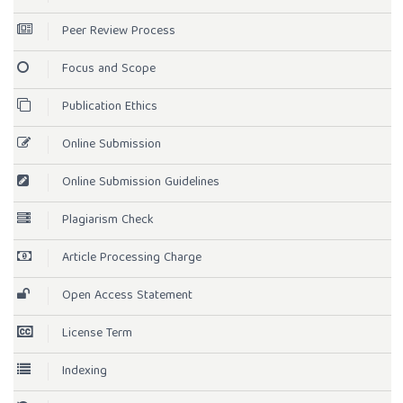
Peer Review Process
Focus and Scope
Publication Ethics
Online Submission
Online Submission Guidelines
Plagiarism Check
Article Processing Charge
Open Access Statement
License Term
Indexing