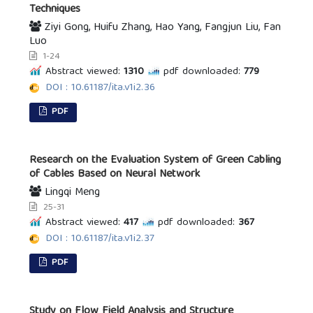
Techniques
Ziyi Gong, Huifu Zhang, Hao Yang, Fangjun Liu, Fan
Luo
1-24
Abstract viewed:
1310
pdf downloaded:
779
DOI : 10.61187/ita.v1i2.36
PDF
Research on the Evaluation System of Green Cabling
of Cables Based on Neural Network
Lingqi Meng
25-31
Abstract viewed:
417
pdf downloaded:
367
DOI : 10.61187/ita.v1i2.37
PDF
Study on Flow Field Analysis and Structure