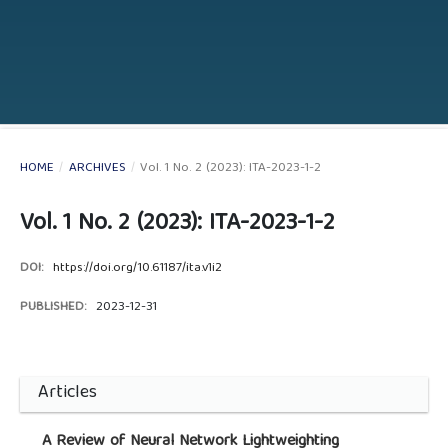
HOME
/
ARCHIVES
/
Vol. 1 No. 2 (2023): ITA-2023-1-2
Vol. 1 No. 2 (2023): ITA-2023-1-2
DOI:
https://doi.org/10.61187/ita.v1i2
PUBLISHED:
2023-12-31
Articles
A Review of Neural Network Lightweighting