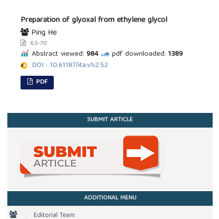
Preparation of glyoxal from ethylene glycol
Ping He
63-70
Abstract viewed:
984
pdf downloaded:
1389
DOI : 10.61187/ita.v1i2.52
PDF
SUBMIT ARTICLE
ADDITIONAL MENU
Editorial Team