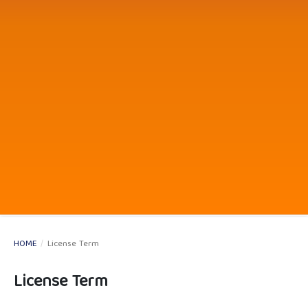
HOME
/
License Term
License Term