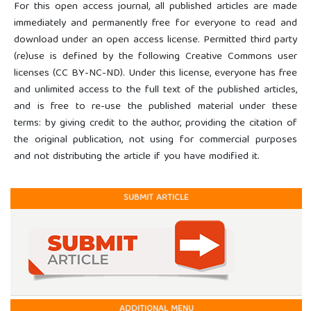
For this open access journal, all published articles are made
immediately and permanently free for everyone to read and
download under an open access license. Permitted third party
(re)use is defined by the following Creative Commons user
licenses (CC BY-NC-ND). Under this license, everyone has free
and unlimited access to the full text of the published articles,
and is free to re-use the published material under these
terms: by giving credit to the author, providing the citation of
the original publication, not using for commercial purposes
and not distributing the article if you have modified it.
SUBMIT ARTICLE
ADDITIONAL MENU