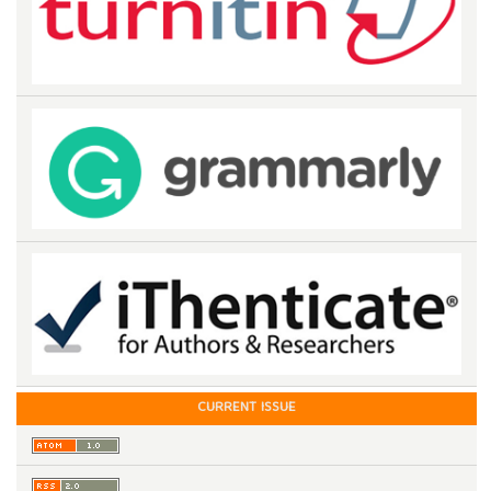
CURRENT ISSUE