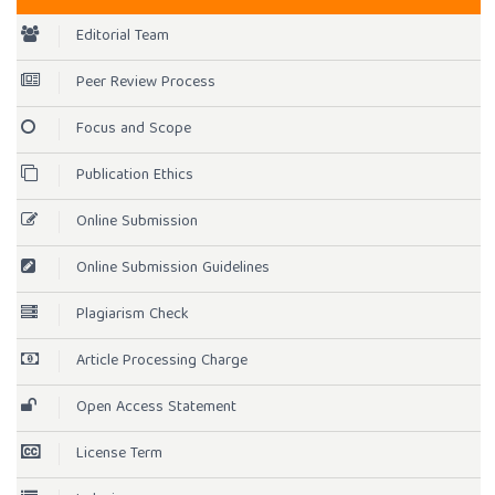
Editorial Team
Peer Review Process
Focus and Scope
Publication Ethics
Online Submission
Online Submission Guidelines
Plagiarism Check
Article Processing Charge
Open Access Statement
License Term