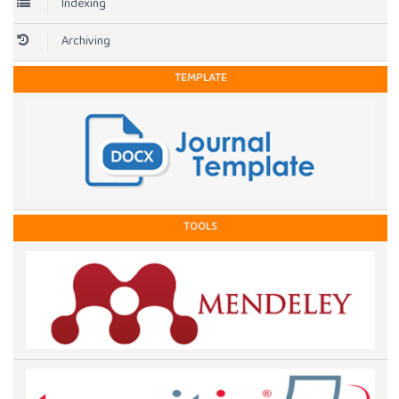
Indexing
Archiving
TEMPLATE
TOOLS