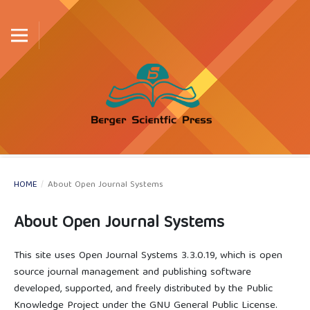
HOME
/
About Open Journal Systems
About Open Journal Systems
This site uses Open Journal Systems 3.3.0.19, which is open
source journal management and publishing software
developed, supported, and freely distributed by the Public
Knowledge Project under the GNU General Public License.