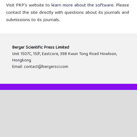
Visit PKP's website to
learn more about the software
. Please
contact the site directly with questions about its journals and
submissions to its journals.
Berger Scientific Press Limited
Unit 1507C, 15/F, Eastcore, 398 Kwun Tong Road Howloon,
Hongkong
Email: contact@bergersci.com