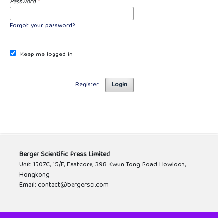
Password
*
Forgot your password?
Keep me logged in
Register
Login
Berger Scientific Press Limited
Unit 1507C, 15/F, Eastcore, 398 Kwun Tong Road Howloon,
Hongkong
Email: contact@bergersci.com