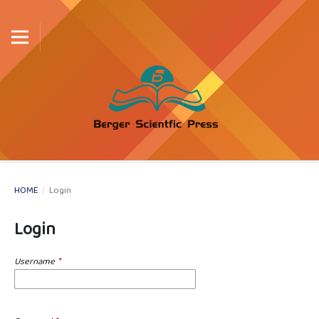
HOME
/
Login
Login
Username
*