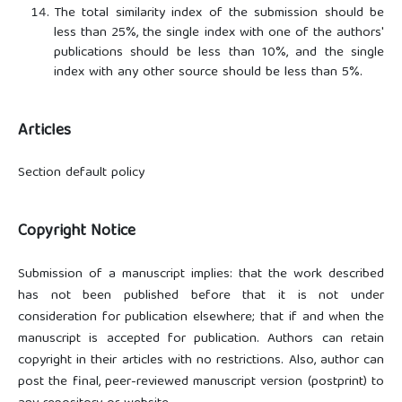
The total similarity index of the submission should be
less than 25%, the single index with one of the authors'
publications should be less than 10%, and the single
index with any other source should be less than 5%.
Articles
Section default policy
Copyright Notice
Submission of a manuscript implies: that the work described
has not been published before that it is not under
consideration for publication elsewhere; that if and when the
manuscript is accepted for publication. Authors can retain
copyright in their articles with no restrictions. Also, author can
post the final, peer-reviewed manuscript version (postprint) to