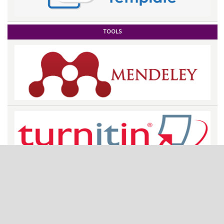
TOOLS