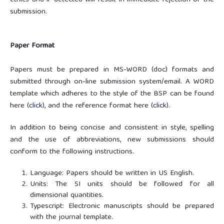
ethics and if detected will result in immediate rejection of the
submission.
Paper Format
Papers must be prepared in MS-WORD (doc) formats and
submitted through on-line submission system/email. A WORD
template which adheres to the style of the BSP can be found
here (
click
), and the reference format here (
click
)
.
In addition to being concise and consistent in style, spelling
and the use of abbreviations, new submissions should
conform to the following instructions.
Language: Papers should be written in US English.
Units: The SI units should be followed for all
dimensional quantities.
Typescript: Electronic manuscripts should be prepared
with the journal template.