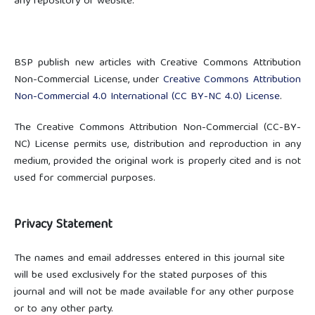
any repository or website.
BSP publish new articles with Creative Commons Attribution
Non-Commercial License, under
Creative Commons
Attribution
Non-Commercial 4.0 International
(CC BY-NC 4.0) License
.
The Creative Commons Attribution Non-Commercial (CC-BY-
NC) License permits use, distribution and reproduction in any
medium, provided the original work is properly cited and is not
used for commercial purposes.
Privacy Statement
The names and email addresses entered in this journal site
will be used exclusively for the stated purposes of this
journal and will not be made available for any other purpose
or to any other party.