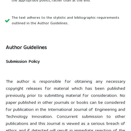
the appropriate points, rather than at the end.
The text adheres to the stylistic and bibliographic requirements
outlined in the Author Guidelines.
Author Guidelines
Submission Policy
The author is responsible for obtaining any necessary
copyright releases for material which has been published
previously, prior to submitting material for consideration. No
paper published in other journals or books can be considered
for publication in the International Journal of Engineering and
Technology Innovation. Concurrent submission to other
publications and this Journal is viewed as a serious breach of