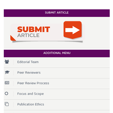
SUBMIT ARTICLE
ADDITIONAL MENU
Editorial Team
Peer Reviewers
Peer Review Process
Focus and Scope
Publication Ethics