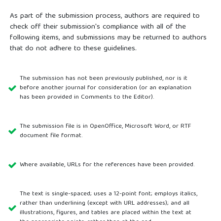
As part of the submission process, authors are required to
check off their submission's compliance with all of the
following items, and submissions may be returned to authors
that do not adhere to these guidelines.
The submission has not been previously published, nor is it
before another journal for consideration (or an explanation
has been provided in Comments to the Editor).
The submission file is in OpenOffice, Microsoft Word, or RTF
document file format.
Where available, URLs for the references have been provided.
The text is single-spaced; uses a 12-point font; employs italics,
rather than underlining (except with URL addresses); and all
illustrations, figures, and tables are placed within the text at