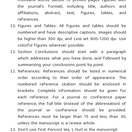
thousand words (about 12 printed pages typeset with
the journal's format), including title, authors and
affiliations, abstract, text, figures, tables, and
references.
Figures and Tables: All figures and tables should be
numbered and have descriptive captions. Images should
be higher than 300 dpi, and Line art 900-1200 dpi. Use
colorful figures wherever possible.
Section Conclusions should start with a paragraph
which addresses what you have done, and followed by
summarizing your conclusions point by point.
References: References should be listed in numerical
order according to their order of appearance. The
numbered reference citation should be enclosed in
brackets. Complete information should be given for
each reference. For a journal or conference paper
reference, the full title (instead of the abbreviation) of
the journal or conference should be provided.
References must be larger than 15 and less than 30,
unless the manuscript is a review article.
Don't use First Person( We, I, Our) in the manuscript.