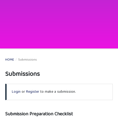
HOME
/
Submissions
Submissions
Login
or
Register
to make a submission.
Submission Preparation Checklist