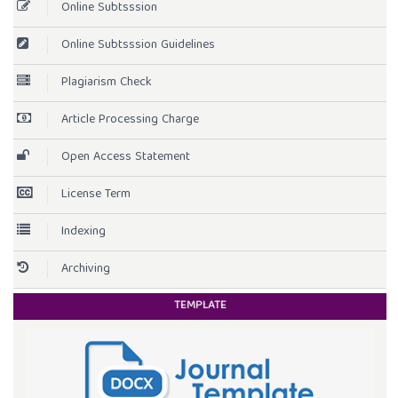
Online Subtsssion
Online Subtsssion Guidelines
Plagiarism Check
Article Processing Charge
Open Access Statement
License Term
Indexing
Archiving
TEMPLATE