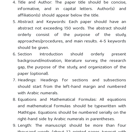
Title and Author: The paper title should be concise,
informative, and in capital letters. Author(s) and
affiliation(s) should appear below the title.
Abstract and Keywords: Each paper should have an
abstract not exceeding 150 words. The abstract should
orderly consist of the purpose of the study,
approaches/procedures, and main results. 4-5 keywords
should be given.
Section Introduction should orderly present
background/motivation, literature survey, the research
gap, the purpose of the study, and organization of the
paper (optional).
Headings: Headings for sections and subsections
should start from the left-hand margin and numbered
with Arabic numerals.
Equations and Mathematical Formulas: All equations
and mathematical formulas should be typewritten with
Mathtype. Equations should be numbered serially on the
right-hand side by Arabic numerals in parentheses.
Length: The manuscript should be more than four