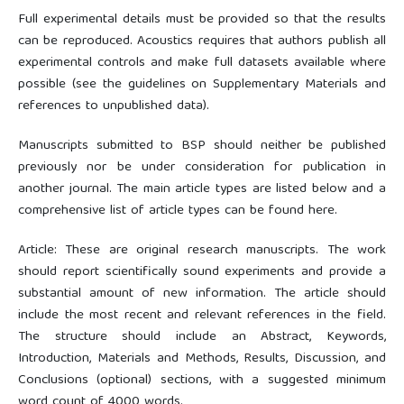
Full experimental details must be provided so that the results
can be reproduced. Acoustics requires that authors publish all
experimental controls and make full datasets available where
possible (see the guidelines on Supplementary Materials and
references to unpublished data).
Manuscripts submitted to BSP should neither be published
previously nor be under consideration for publication in
another journal. The main article types are listed below and a
comprehensive list of article types can be found here.
Article: These are original research manuscripts. The work
should report scientifically sound experiments and provide a
substantial amount of new information. The article should
include the most recent and relevant references in the field.
The structure should include an Abstract, Keywords,
Introduction, Materials and Methods, Results, Discussion, and
Conclusions (optional) sections, with a suggested minimum
word count of 4000 words.