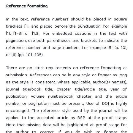
Reference formatting
In the text, reference numbers should be placed in square
brackets [ ], and placed before the punctuation; for example
[1], [1–3] or [1,3]. For embedded citations in the text with
pagination, use both parentheses and brackets to indicate the
reference number and page numbers; for example [5] (p. 10),
or [6] (pp. 101–105).
There are no strict requirements on reference formatting at
submission. References can be in any style or format as long
as the style is consistent. Where applicable, author(s) name(s),
journal title/book title, chapter title/article title, year of
publication, volume number/book chapter and the article
number or pagination must be present. Use of DOI is highly
encouraged. The reference style used by the journal will be
applied to the accepted article by BSP at the proof stage.
Note that missing data will be highlighted at proof stage for
the author to correct. If you do wish to format the