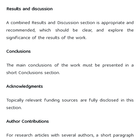
Results and discussion
A combined Results and Discussion section is appropriate and
recommended, which should be clear, and explore the
significance of the results of the work.
Conclusions
The main conclusions of the work must be presented in a
short Conclusions section.
Acknowledgments
Topically relevant funding sources are fully disclosed in this
section.
Author Contributions
For research articles with several authors, a short paragraph