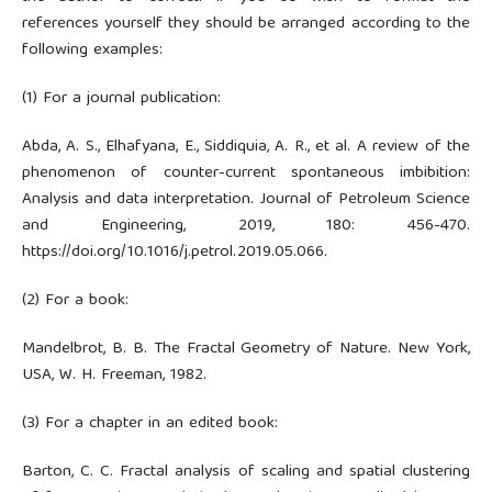
references yourself they should be arranged according to the
following examples:
(1) For a journal publication:
Abda, A. S., Elhafyana, E., Siddiquia, A. R., et al. A review of the
phenomenon of counter-current spontaneous imbibition:
Analysis and data interpretation. Journal of Petroleum Science
and Engineering, 2019, 180: 456-470.
https://doi.org/10.1016/j.petrol.2019.05.066.
(2) For a book:
Mandelbrot, B. B. The Fractal Geometry of Nature. New York,
USA, W. H. Freeman, 1982.
(3) For a chapter in an edited book:
Barton, C. C. Fractal analysis of scaling and spatial clustering