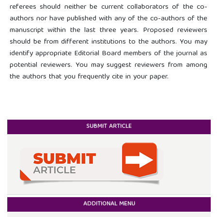
referees should neither be current collaborators of the co-
authors nor have published with any of the co-authors of the
manuscript within the last three years. Proposed reviewers
should be from different institutions to the authors. You may
identify appropriate Editorial Board members of the journal as
potential reviewers. You may suggest reviewers from among
the authors that you frequently cite in your paper.
SUBMIT ARTICLE
ADDITIONAL MENU