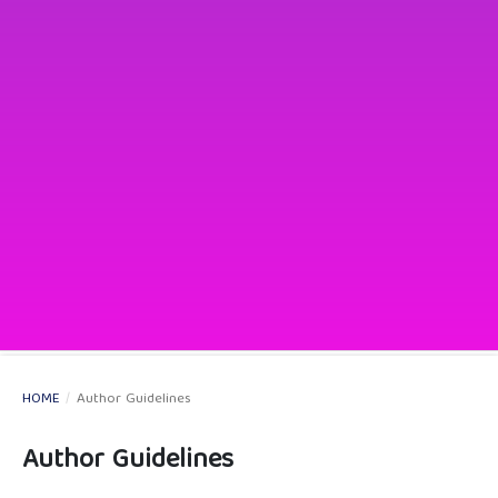
HOME
/
Author Guidelines
Author Guidelines