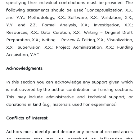
specifying their individual contributions must be provided. The
following statements should be used "Conceptualization, X.X.
and Y.Y.; Methodology, X.X.; Software, X.X.; Validation, X.X.,
Y.Y. and Z.Z.; Formal Analysis, X.X.; Investigation, X.X.;
Resources, X.X.; Data Curation, X.X.; Writing – Original Draft
Preparation, X.X.; Writing – Review & Editing, X.X.; Visualization,
X.X.; Supervision, X.X.; Project Administration, X.X.; Funding
Acquisition, Y.Y.”.
Acknowledgments
In this section you can acknowledge any support given which
is not covered by the author contribution or funding sections.
This may include administrative and technical support, or
donations in kind (e.g., materials used for experiments).
Conflicts of Interest
Authors must identify and declare any personal circumstances