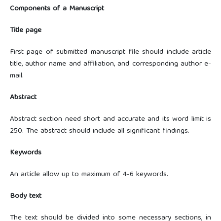
Components of a Manuscript
Title page
First page of submitted manuscript file should include article
title, author name and affiliation, and corresponding author e-
mail.
Abstract
Abstract section need short and accurate and its word limit is
250. The abstract should include all significant findings.
Keywords
An article allow up to maximum of 4-6 keywords.
Body text
The text should be divided into some necessary sections, in