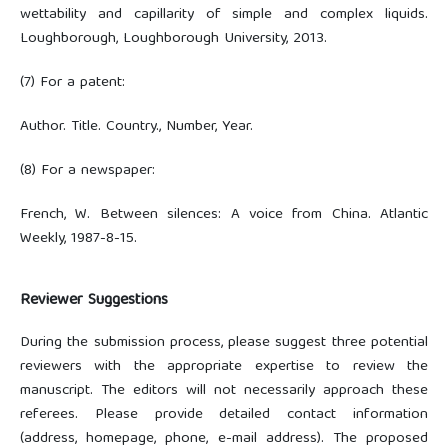
wettability and capillarity of simple and complex liquids.
Loughborough, Loughborough University, 2013.
(7) For a patent:
Author. Title. Country., Number, Year.
(8) For a newspaper:
French, W. Between silences: A voice from China. Atlantic
Weekly, 1987-8-15.
Reviewer Suggestions
During the submission process, please suggest three potential
reviewers with the appropriate expertise to review the
manuscript. The editors will not necessarily approach these
referees. Please provide detailed contact information
(address, homepage, phone, e-mail address). The proposed