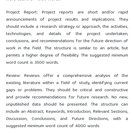
Project Report: Project reports are short and/or rapid
announcements of project results and implications. They
should include a research strategy or approach, the activities,
technologies, and details of the project undertaken,
conclusions, and recommendations for the future direction of
work in the field. The structure is similar to an article, but
permits a higher degree of flexibility. The suggested minimum
word count is 3500 words.
Review: Reviews offer a comprehensive analysis of the
existing literature within a field of study, identifying current
gaps or problems. They should be critical and constructive
and provide recommendations for future research. No new,
unpublished data should be presented. The structure can
include an Abstract, Keywords, Introduction, Relevant Sections,
Discussion, Conclusions, and Future Directions, with a
suggested minimum word count of 4000 words.