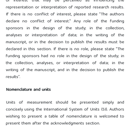
or interest that may be perceived as influencing the
representation or interpretation of reported research results.
If there is no conflict of interest, please state "The authors
declare no conflict of interest." Any role of the funding
sponsors in the design of the study; in the collection,
analyses or interpretation of data; in the writing of the
manuscript, or in the decision to publish the results must be
declared in this section. If there is no role, please state “The
funding sponsors had no role in the design of the study; in
the collection, analyses, or interpretation of data; in the
writing of the manuscript, and in the decision to publish the
results”.
Nomenclature and units
Units of measurement should be presented simply and
concisely using the International System of Units (SI). Authors
wishing to present a table of nomenclature is welcomed to
present them after the acknowledgments section.