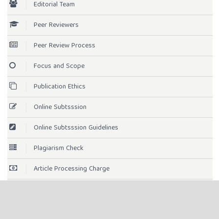
Editorial Team
Peer Reviewers
Peer Review Process
Focus and Scope
Publication Ethics
Online Subtsssion
Online Subtsssion Guidelines
Plagiarism Check
Article Processing Charge
Open Access Statement
License Term