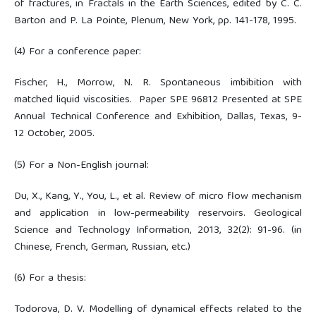
of fractures, in Fractals in the Earth Sciences, edited by C. C.
Barton and P. La Pointe, Plenum, New York, pp. 141-178, 1995.
(4) For a conference paper:
Fischer, H., Morrow, N. R. Spontaneous imbibition with
matched liquid viscosities. Paper SPE 96812 Presented at SPE
Annual Technical Conference and Exhibition, Dallas, Texas, 9-
12 October, 2005.
(5) For a Non-English journal:
Du, X., Kang, Y., You, L., et al. Review of micro flow mechanism
and application in low-permeability reservoirs. Geological
Science and Technology Information, 2013, 32(2): 91-96. (in
Chinese, French, German, Russian, etc.)
(6) For a thesis:
Todorova, D. V. Modelling of dynamical effects related to the