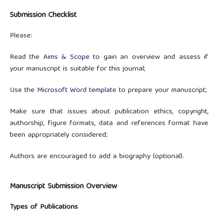
Submission Checklist
Please:
Read the
Aims & Scope
to gain an overview and assess if
your manuscript is suitable for this journal;
Use the
Microsoft Word template
to prepare your manuscript;
Make sure that issues about publication ethics, copyright,
authorship, figure formats, data and references format have
been appropriately considered;
Authors are encouraged to add a biography (optional).
Manuscript Submission Overview
Types of Publications