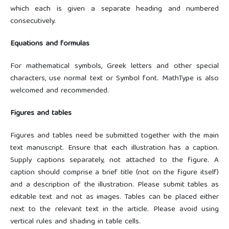
which each is given a separate heading and numbered
consecutively.
Equations and formulas
For mathematical symbols, Greek letters and other special
characters, use normal text or Symbol font. MathType is also
welcomed and recommended.
Figures and tables
Figures and tables need be submitted together with the main
text manuscript. Ensure that each illustration has a caption.
Supply captions separately, not attached to the figure. A
caption should comprise a brief title (not on the figure itself)
and a description of the illustration. Please submit tables as
editable text and not as images. Tables can be placed either
next to the relevant text in the article. Please avoid using
vertical rules and shading in table cells.