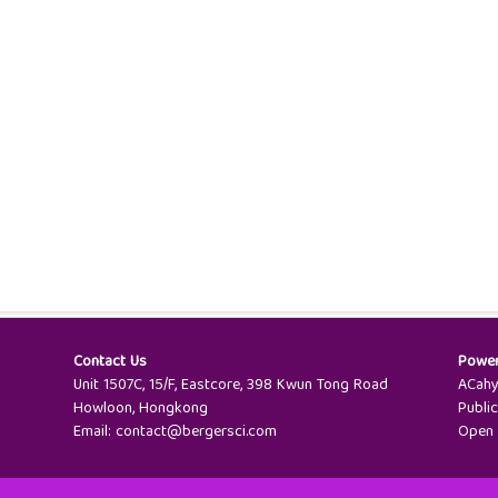
Contact Us
Powe
Unit 1507C, 15/F, Eastcore, 398 Kwun Tong Road
ACah
Howloon, Hongkong
Publi
Email:
contact@bergersci.com
Open 