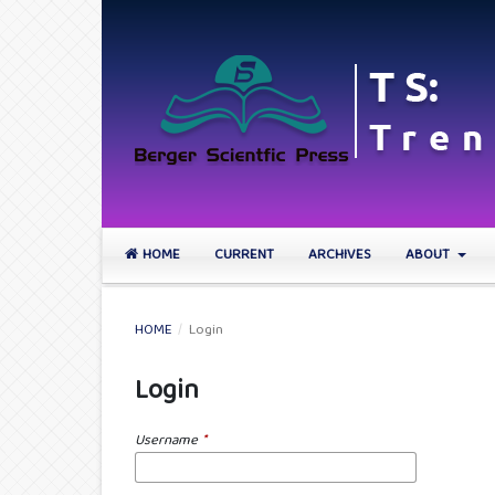
HOME
CURRENT
ARCHIVES
ABOUT
HOME
/
Login
Login
Username
*