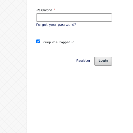
Password
*
Forgot your password?
Keep me logged in
Register
Login