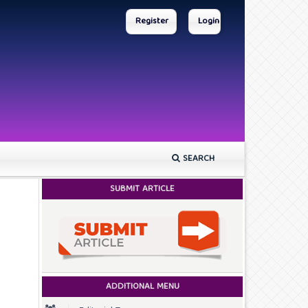
Register
Login
SEARCH
SUBMIT ARTICLE
ADDITIONAL MENU