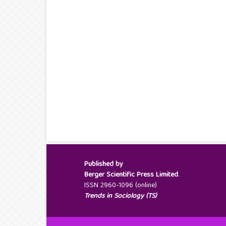
Published by
Berger Scientific Press Limited
.
ISSN 2960-1096 (online)
Trends in Sociology (TS)