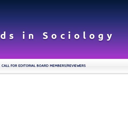
CALL FOR EDITORIAL BOARD MEMBERS/REVIEWERS