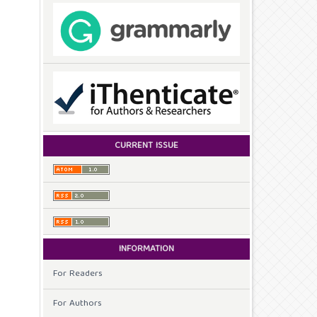
CURRENT ISSUE
INFORMATION
For Readers
For Authors