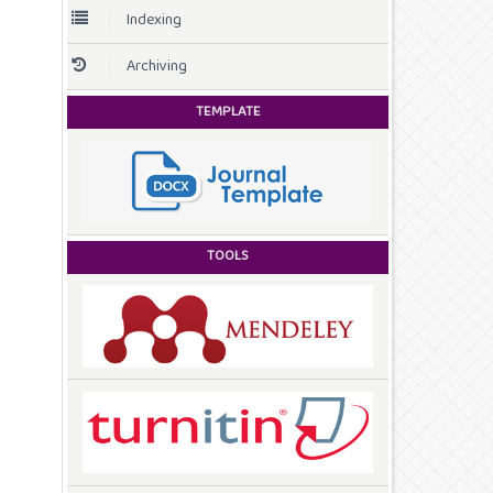
Indexing
Archiving
TEMPLATE
TOOLS