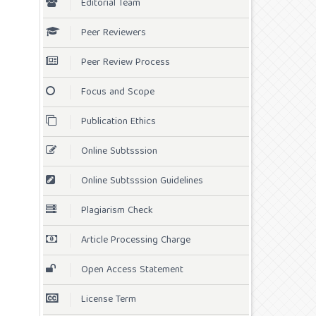
Editorial Team
Peer Reviewers
Peer Review Process
Focus and Scope
Publication Ethics
Online Subtsssion
Online Subtsssion Guidelines
Plagiarism Check
Article Processing Charge
Open Access Statement
License Term